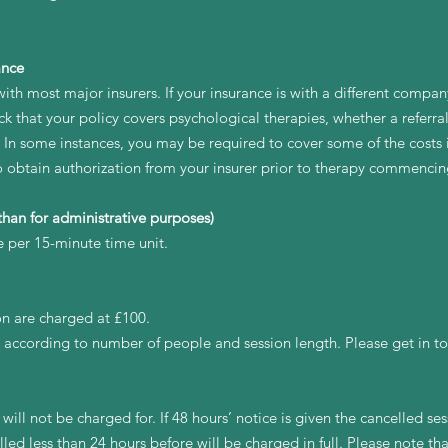
ance
ith most major insurers. If your insurance is with a different compan
k that your policy covers psychological therapies, whether a referral
. In some instances, you may be required to cover some of the costs 
to obtain authorization from your insurer prior to therapy commencin
han for administrative purposes)
e per 15-minute time unit.
on are charged at £100.
 according to number of people and session length. Please get in to
will not be charged for. If 48 hours’ notice is given the cancelled sess
lled less than 24 hours before will be charged in full. Please note t