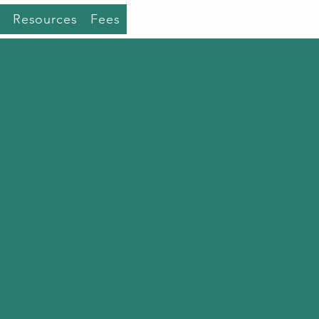
Resources
Fees