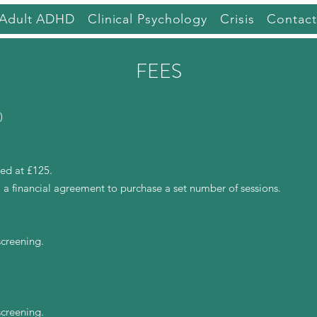
Adult ADHD
Clinical Psychology
Crisis
Contact
FEES
)
ed at £125.
 a financial agreement to purchase a set number of sessions.
screening.
screening.