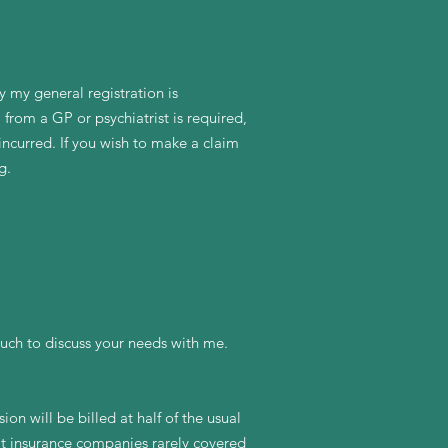
y my general registration is
 from a GP or psychiatrist is required,
incurred. If you wish to make a claim
g.
uch to discuss your needs with me.
ion will be billed at half of the usual
hat insurance companies rarely covered