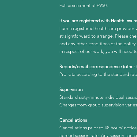
Full assessment at £950.
If you are registered with Health Insur
I am a registered healthcare provider w
straightforward to arrange. Please chec
and any other conditions of the policy
in respect of our work, you will need 
Reports/email correspondence (other t
Pro rata according to the standard rat
Supervision
Standard sixty-minute individual sessi
Charges from group supervision varies
Cancellations
Cancellations prior to 48 hours’ notice 
agreed session rate. Any session cance