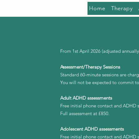
Home
Therapy
From 1st April 2026 (adjusted annually
Assessment/Therapy Sessions
Standard 60-minute sessions are charg
You will not be expected to commit to
Adult ADHD assessments
Free initial phone contact and ADHD 
Full assessment at £850.
Adolescent ADHD assessments
Free initial phone contact and ADHD 