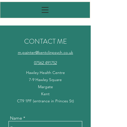
CONTACT ME
m.painter@kentclinpsych.co.uk
07562 491752
Hawley Health Centre
7-9 Hawley Square
Margate
Kent
CT9 1PF (entrance in Princes St)
Name