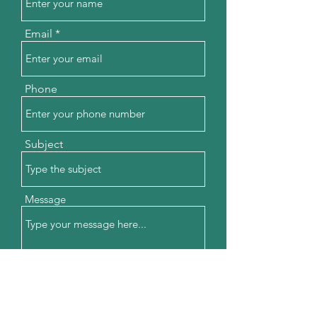
Email
Phone
Subject
Message
Submit